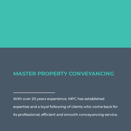
to discuss the specific property
you are considering buying.
MASTER PROPERTY CONVEYANCING
With over 20 years experience, MPC has established
expertise and a loyal following of clients who come back for
its professional, efficient and smooth conveyancing service.