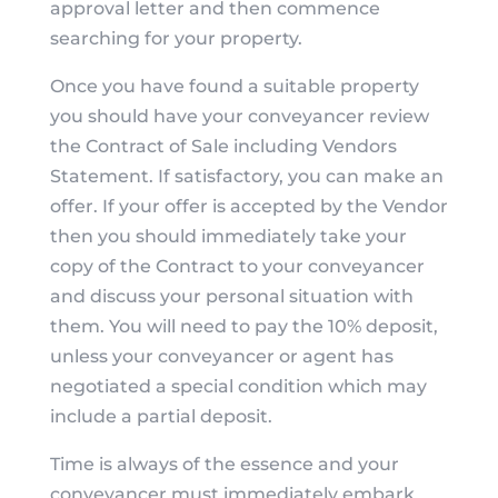
approval letter and then commence
searching for your property.
Once you have found a suitable property
you should have your conveyancer review
the Contract of Sale including Vendors
Statement. If satisfactory, you can make an
offer. If your offer is accepted by the Vendor
then you should immediately take your
copy of the Contract to your conveyancer
and discuss your personal situation with
them. You will need to pay the 10% deposit,
unless your conveyancer or agent has
negotiated a special condition which may
include a partial deposit.
Time is always of the essence and your
conveyancer must immediately embark