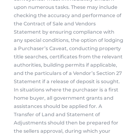
upon numerous tasks. These may include
checking the accuracy and performance of
the Contract of Sale and Vendors
Statement by ensuring compliance with
any special conditions, the option of lodging
a Purchaser’s Caveat, conducting property
title searches, certificates from the relevant
authorities, building permits if applicable,
and the particulars of a Vendor’s Section 27
Statement if a release of deposit is sought.
In situations where the purchaser is a first
home buyer, all government grants and
assistances should be applied for. A
Transfer of Land and Statement of
Adjustments should then be prepared for
the sellers approval, during which your