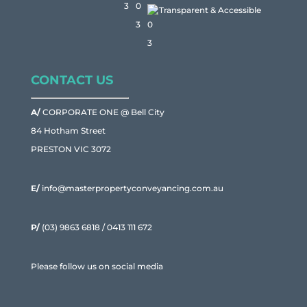
Transparent & Accessible
CONTACT US
A/
CORPORATE ONE @ Bell City
84 Hotham Street
PRESTON VIC 3072
E/
info@masterpropertyconveyancing.com.au
P/
(03) 9863 6818
/
0413 111 672
Please follow us on social media