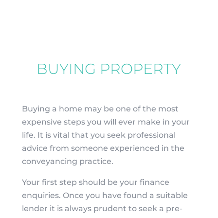
BUYING PROPERTY
Buying a home may be one of the most
expensive steps you will ever make in your
life. It is vital that you seek professional
advice from someone experienced in the
conveyancing practice.
Your first step should be your finance
enquiries. Once you have found a suitable
lender it is always prudent to seek a pre-