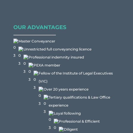
OUR ADVANTAGES
Master Conveyancer
Unrestricted full conveyancing licence
Professional indemnity insured
PEXA member
Fellow of the Institute of Legal Executives
(VIC)
Over 20 years experience
Tertiary qualifications & Law Office
experience
Loyal following
Professional & Efficient
Diligent