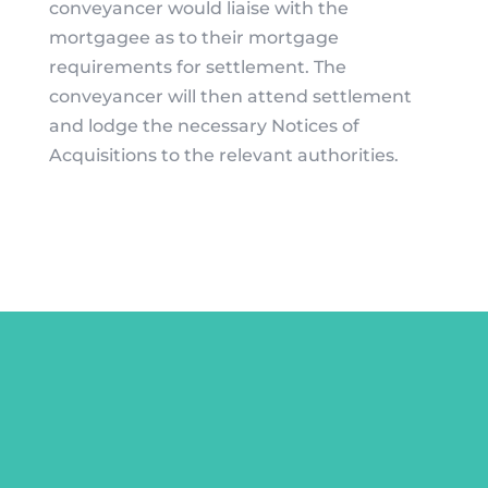
conveyancer would liaise with the
mortgagee as to their mortgage
requirements for settlement. The
conveyancer will then attend settlement
and lodge the necessary Notices of
Acquisitions to the relevant authorities.